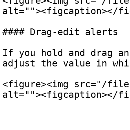
<figure><img src="/file
alt=""><figcaption></fi
#### Drag-edit alerts

If you hold and drag an
adjust the value in whi
<figure><img src="/file