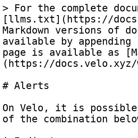
> For the complete docu
[llms.txt](https://docs
Markdown versions of do
available by appending 
page is available as [M
(https://docs.velo.xyz/
# Alerts

On Velo, it is possible
of the combination below