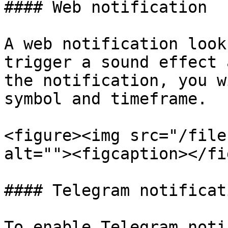
#### Web notification

A web notification look
trigger a sound effect 
the notification, you w
symbol and timeframe.

<figure><img src="/file
alt=""><figcaption></fi
#### Telegram notificati
To enable Telegram noti