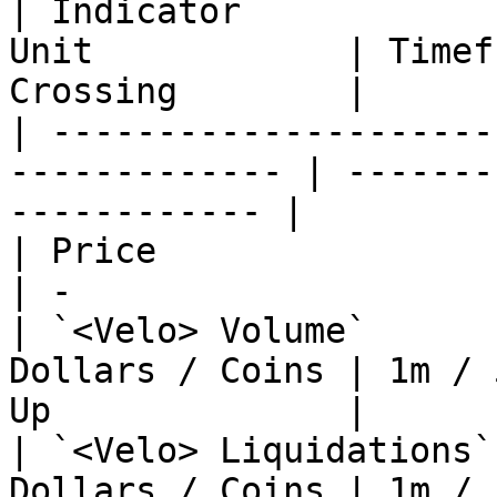
| Indicator            
Unit            | Timef
Crossing        |

| ---------------------
------------- | -------
------------ |

| Price                  | Clo
| -                    
| `<Velo> Volume`      
Dollars / Coins | 1m / 
Up              |

| `<Velo> Liquidations`
Dollars / Coins | 1m / 