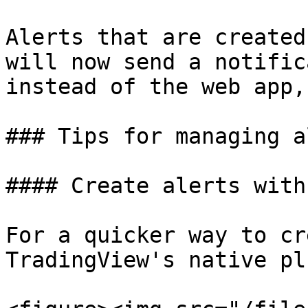
Alerts that are created
will now send a notific
instead of the web app,
### Tips for managing a
#### Create alerts with
For a quicker way to cr
TradingView's native pl