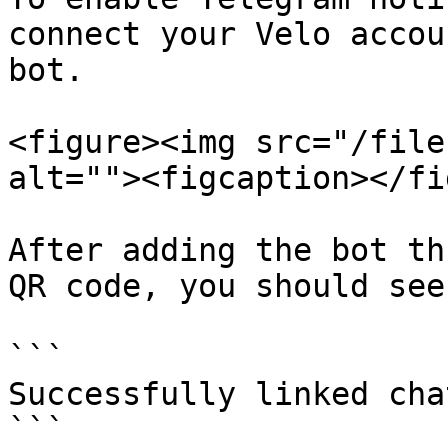
connect your Velo accou
bot.

<figure><img src="/file
alt=""><figcaption></fi
After adding the bot th
QR code, you should see
```

Successfully linked cha
```
