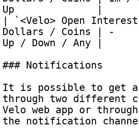
Up              |

| `<Velo> Open Interest
Dollars / Coins | -    
Up / Down / Any |

### Notifications

It is possible to get a
through two different c
Velo web app or through
the notification channe